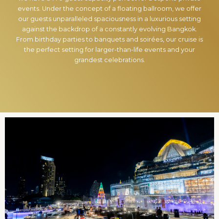
events. Under the concept of a floating ballroom, we offer
our guests unparalleled spaciousness in a luxurious setting
against the backdrop of a constantly evolving Bangkok.
From birthday parties to banquets and soirées, our cruise is
the perfect setting for larger-than-life events and your
grandest celebrations.