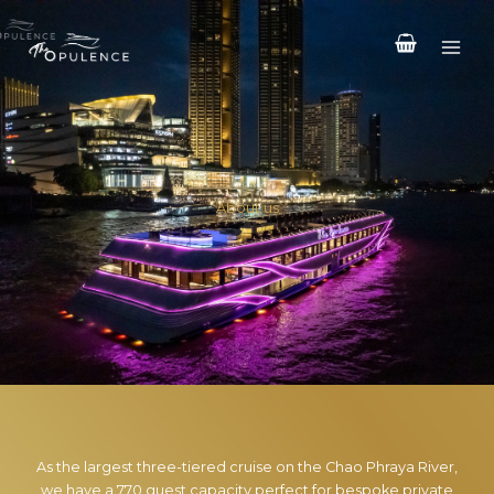
Skip
to
content
About us
As the largest three-tiered cruise on the Chao Phraya River,
we have a 770 guest capacity perfect for bespoke private