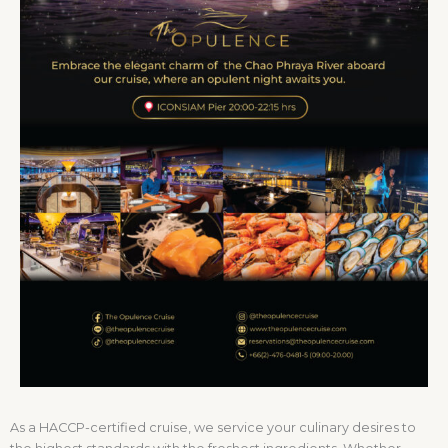
As a HACCP-certified cruise, we service your culinary desires to