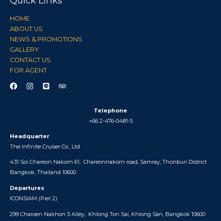
Quick Links
HOME
ABOUT US
NEWS & PROMOTIONS
GALLERY
CONTACT US
FOR AGENT
Telephone
+66 2-476-0481-5
Headquarter
The Infinite Cruiser Co., Ltd
431 Soi Chareon Nakorn 61,
Chareonnakorn road, Samray,
Thonburi District
Bangkok, Thailand 10600
Departures
ICONSIAM (
Pier 2)
299 Charoen Nakhon 5 Alley,
Khlong Ton Sai, Khlong San, Bangkok 10600