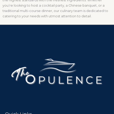
the highest standards with the freshest ingredients. Whether
you’re looking to host a cocktail party, a Chinese banquet, or a
traditional multi-course dinner, our culinary team is dedicated to
catering to your needs with utmost attention to detail.