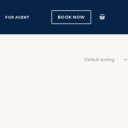
BOOK NOW
FOR AGENT