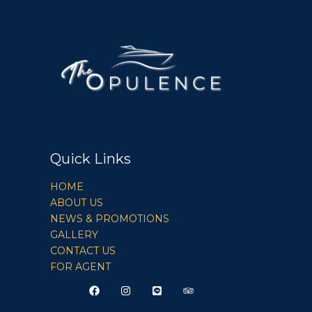
Quick Links
HOME
ABOUT US
NEWS & PROMOTIONS
GALLERY
CONTACT US
FOR AGENT