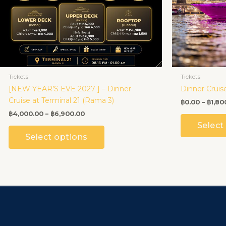
be
chosen
on
the
product
page
Tickets
Tickets
[NEW YEAR’S EVE 2027 ] – Dinner
Dinner Cruis
Cruise at Terminal 21 (Rama 3)
฿
0.00
–
฿
1,80
฿
4,000.00
–
฿
6,900.00
Select
Select options