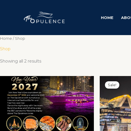
Skip
to
content
HOME
ABO
Home
/ Shop
Shop
Showing all 2 results
Price
This
range:
Sale!
product
฿4,000.00
through
has
฿6,900.00
multiple
variants.
The
options
may