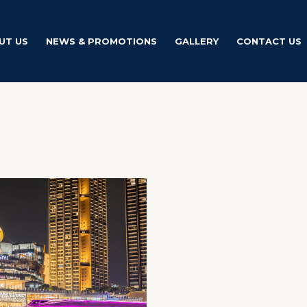
UT US
NEWS & PROMOTIONS
GALLERY
CONTACT US
Price
This
range:
product
฿0.00
through
has
฿1,800.00
multiple
variants.
The
options
may