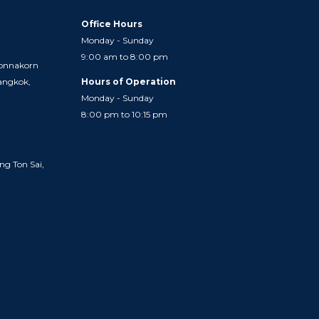
Office Hours
Monday - Sunday
9:00 am to 8:00 pm
onnakorn
Bangkok,
Hours of Operation
Monday - Sunday
8:00 pm to 10:15 pm
ng Ton Sai,