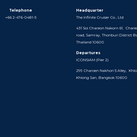
Telephone
Headquarter
+66 2-476-0481-5
The Infinite Cruiser Co., Ltd
431 Soi Chareon Nakorn 61,
Chare
road, Samray,
Thonburi District 
Thailand 10600
Departures
ICONSIAM (
Pier 2)
299 Charoen Nakhon 5 Alley,
Khlo
Khlong San, Bangkok 10600